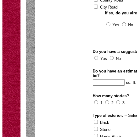
County Road
City Road
If so, do you al
Yes
No
Do you have a suggeste
Yes
No
Do you have an estimate 
be?
sq. ft.
How many stories?
1
2
3
Type of exterior:
-- Selec
Brick
Stone
Hardy Plank