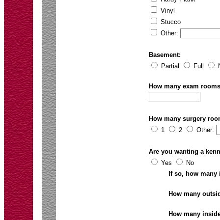
Vinyl
Stucco
Other:
Basement:
Partial
Full
How many exam room
How many surgery ro
1
2
Other:
Are you wanting a kenn
Yes
No
If so, how many
How many outsi
How many inside