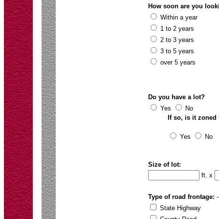
How soon are you looki
Within a year
1 to 2 years
2 to 3 years
3 to 5 years
over 5 years
Do you have a lot?
Yes
No
If so, is it zone
Yes
No
Size of lot:
ft. x
Type of road frontage:
-
State Highway