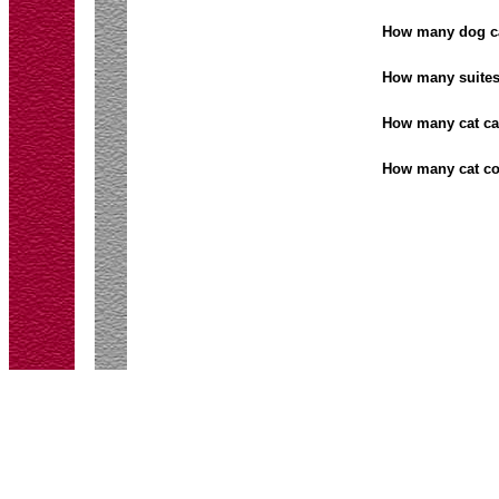
How many dog 
How many suite
How many cat c
How many cat c