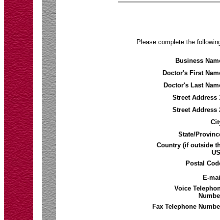
Please complete the following
Business Nam
Doctor's First Nam
Doctor's Last Nam
Street Address 
Street Address 
Cit
State/Provinc
Country (if outside t
US
Postal Cod
E-mai
Voice Telepho
Numbe
Fax Telephone Numbe