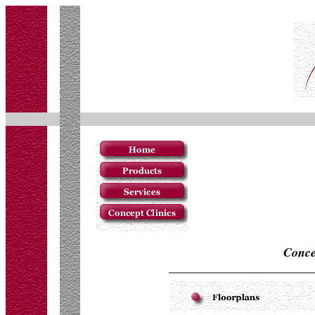
Conce